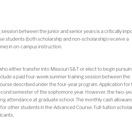
session between the junior and senior years is a critically imp
e students (both scholarship and non-scholarship) receive a
ime) in on-campus instruction.
o either transfer into Missouri S&T or elect to begin pursuin
ay include a paid four-week summer training session between the
urse described under the four-year program. Application for 
second semester of the sophomore year. However, the two-ye
nning attendance at graduate school. The monthly cash allowan
for other students in the Advanced Course. Full-tuition schola
icants.