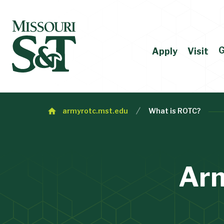
G
Apply
Visit
armyrotc.mst.edu
What is ROTC?
Ar