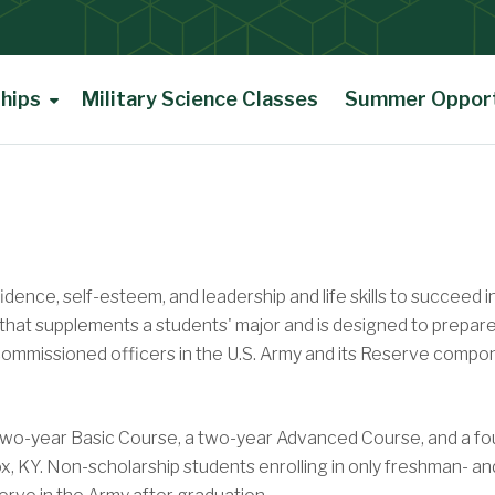
hips
Military Science Classes
Summer Opport
ence, self-esteem, and leadership and life skills to succeed i
 that supplements a students' major and is designed to prepar
s commissioned officers in the U.S. Army and its Reserve comp
two-year Basic Course, a two-year Advanced Course, and a fo
 KY. Non-scholarship students enrolling in only freshman- an