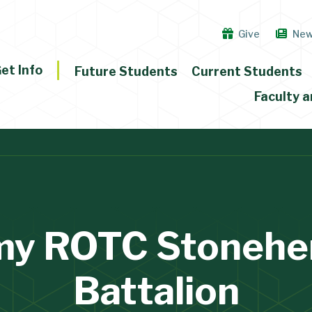
Give
Ne
et Info
Future Students
Current Students
Faculty a
my ROTC Stonehe
Battalion