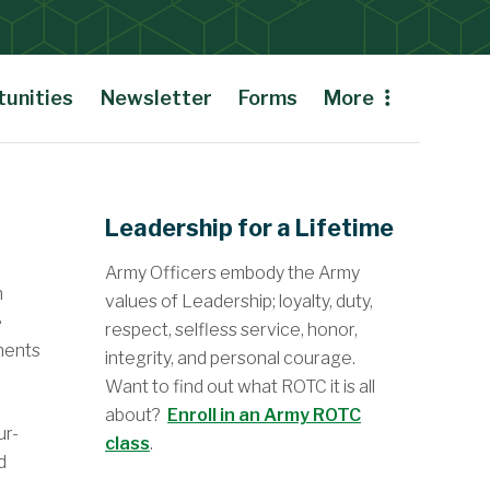
unities
Newsletter
Forms
More
Leadership for a Lifetime
Army Officers embody the Army
n
values of Leadership; loyalty, duty,
e
respect, selfless service, honor,
onents
integrity, and personal courage.
Want to find out what ROTC it is all
about?
Enroll in an Army ROTC
ur-
class
.
d