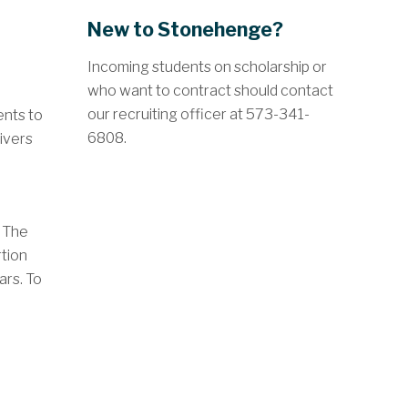
New to Stonehenge?
Incoming students on scholarship or
who want to contract should contact
our recruiting officer at 573-341-
ents to
6808.
aivers
. The
rtion
ars. To
;