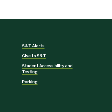
S&T Alerts
Give to S&T
Student Accessibility and
Testing
Parking