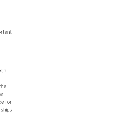
ortant
g a
the
ar
ce for
rships