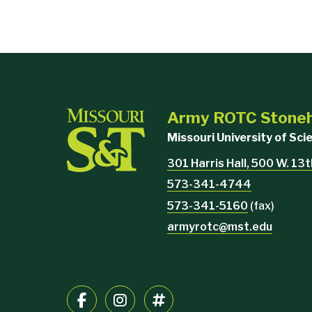
Army ROTC Stoneh
Missouri University of Sc
301 Harris Hall, 500 W. 13t
573-341-4744
573-341-5160
(fax)
armyrotc@mst.edu