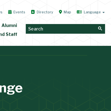
ws
Events
Directory
Map
Alumni
nd Staff
nge