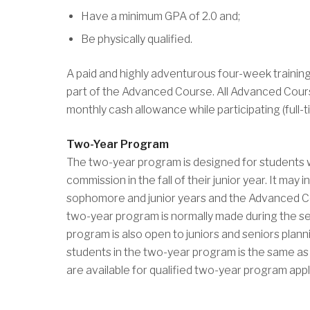
Have a minimum GPA of 2.0 and;
Be physically qualified.
A paid and highly adventurous four-week training 
part of the Advanced Course. All Advanced Cours
monthly cash allowance while participating (full-t
Two-Year Program
The two-year program is designed for students wh
commission in the fall of their junior year. It m
sophomore and junior years and the Advanced Co
two-year program is normally made during the 
program is also open to juniors and seniors pla
students in the two-year program is the same as 
are available for qualified two-year program appl