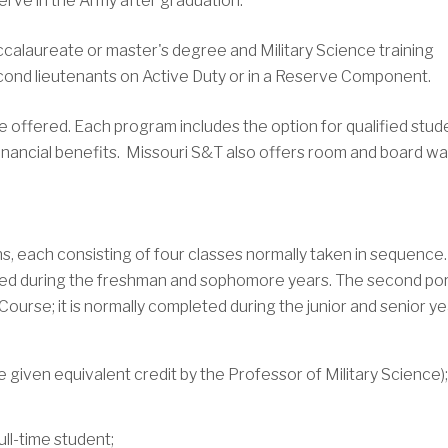
erve in the Army after graduation.
calaureate or master's degree and Military Science training
ond lieutenants on Active Duty or in a Reserve Component.
 offered. Each program includes the option for qualified stud
 financial benefits. Missouri S&T also offers room and board w
ns, each consisting of four classes normally taken in sequence
pleted during the freshman and sophomore years. The second po
ourse; it is normally completed during the junior and senior ye
 given equivalent credit by the Professor of Military Science)
ll-time student;