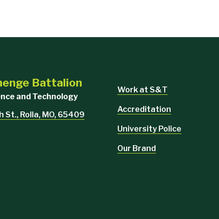
enge Battalion
Work at S&T
ience and Technology
Accreditation
h St., Rolla, MO, 65409
University Police
Our Brand