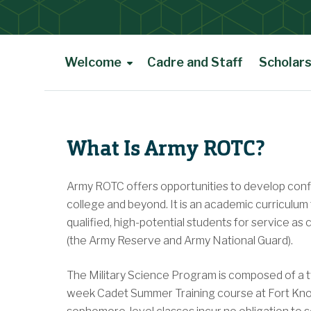
Welcome
Cadre and Staff
Scholars
Main Content
What Is Army ROTC?
Army ROTC offers opportunities to develop confid
college and beyond. It is an academic curriculum
qualified, high-potential students for service a
(the Army Reserve and Army National Guard).
The Military Science Program is composed of a 
week Cadet Summer Training course at Fort Knox,