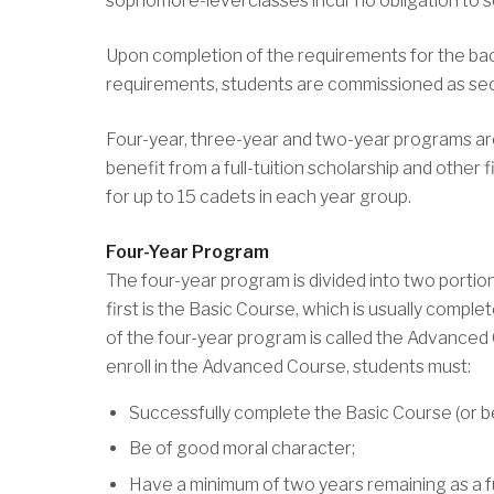
sophomore-level classes incur no obligation to s
Upon completion of the requirements for the bac
requirements, students are commissioned as sec
Four-year, three-year and two-year programs are
benefit from a full-tuition scholarship and other
for up to 15 cadets in each year group.
Four-Year Program
The four-year program is divided into two portio
first is the Basic Course, which is usually com
of the four-year program is called the Advanced C
enroll in the Advanced Course, students must:
Successfully complete the Basic Course (or be
Be of good moral character;
Have a minimum of two years remaining as a fu