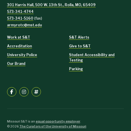
301 Harris Hall, 500 W. 13th St., Rolla, MO, 65409
573-341-4744
573-341-5160
(fax)
armyrotc@mst.edu
Work at S&T
S&T Alerts
Accreditation
Give to S&T
University Police
Student Accessibility and
Testing
Our Brand
Parking
Missouri S&T is an
equal opportunity employer
.
©
2026
The Curators of the University of Missouri