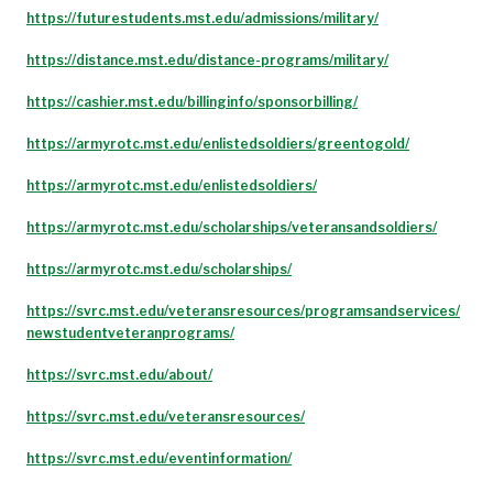
https://futurestudents.mst.edu/admissions/military/
https://distance.mst.edu/distance-programs/military/
https://cashier.mst.edu/billinginfo/sponsorbilling/
https://armyrotc.mst.edu/enlistedsoldiers/greentogold/
https://armyrotc.mst.edu/enlistedsoldiers/
https://armyrotc.mst.edu/scholarships/veteransandsoldiers/
https://armyrotc.mst.edu/scholarships/
https://svrc.mst.edu/veteransresources/programsandservices/
newstudentveteranprograms/
https://svrc.mst.edu/about/
https://svrc.mst.edu/veteransresources/
https://svrc.mst.edu/eventinformation/