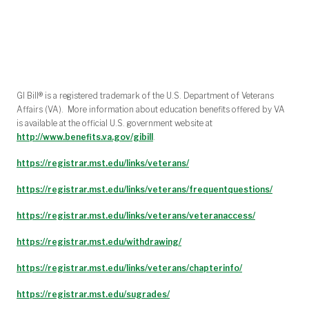
‌‌‌
GI Bill® is a registered trademark of the U.S. Department of Veterans
Affairs (VA). More information about education benefits offered by VA
is available at the official U.S. government website at
http://www.benefits.va.gov/gibill
.
https://registrar.mst.edu/links/veterans/
https://registrar.mst.edu/links/veterans/frequentquestions/
https://registrar.mst.edu/links/veterans/veteranaccess/
https://registrar.mst.edu/withdrawing/
https://registrar.mst.edu/links/veterans/chapterinfo/
https://registrar.mst.edu/sugrades/