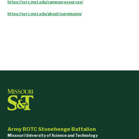
https://svrc.mst.edu/campusresources/
https://svrc.mst.edu/about/ourmission/
Army ROTC Stonehenge Battalion
Missouri University of Science and Technology