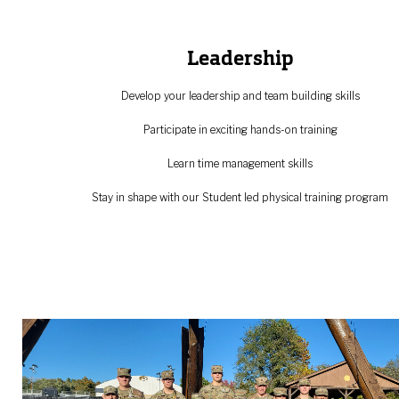
‌‌‌‌‌‌‌Leadership
Develop your leadership and team building skills
Participate in exciting hands-on training
Learn time management skills
Stay in shape with our Student led physical training program