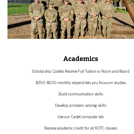
Academics
Scholarship Cadets Receive Full Tuition or Room and Board
$350-$500 monthly stipend lets you focus on studies
Build communication skills
Develop problem-solving skills
Use our Cadet computer lab
Receive academic credit for all ROTC classes